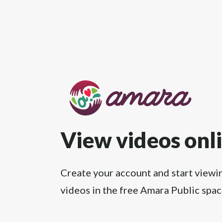
View videos onl
Create your account and start viewi
videos in the free Amara Public spac