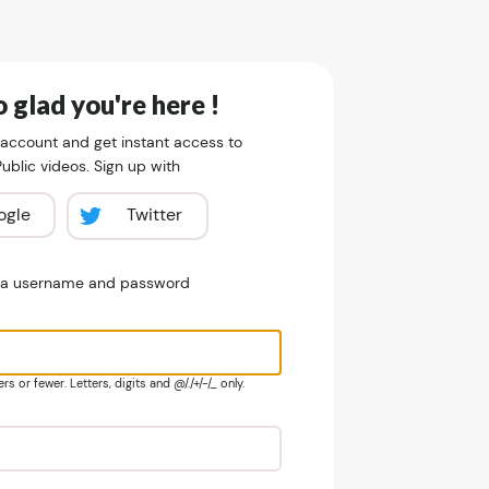
 glad you're here !
 account and get instant access to
blic videos. Sign up with
ogle
Twitter
e a username and password
s or fewer. Letters, digits and @/./+/-/_ only.