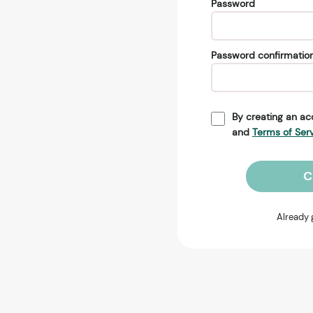
Password
Password confirmatio
By creating an ac
and
Terms of Ser
C
Already 