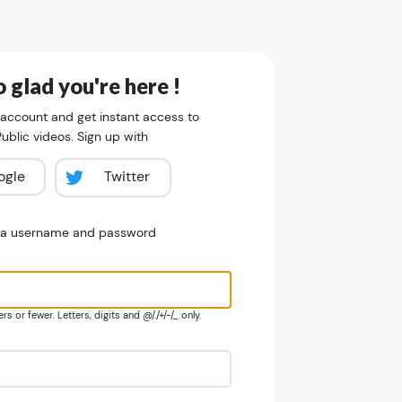
 glad you're here !
 account and get instant access to
blic videos. Sign up with
ogle
Twitter
e a username and password
s or fewer. Letters, digits and @/./+/-/_ only.