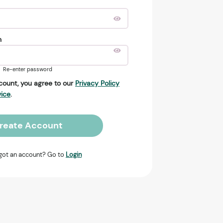
n
Re-enter password
count, you agree to our
Privacy Policy
vice
.
reate Account
got an account? Go to
Login