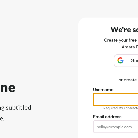
We're so
Create your free
Amara Pu
Go
or creat
ine
Username
ng subtitled
Required. 150 character
Email address
e.