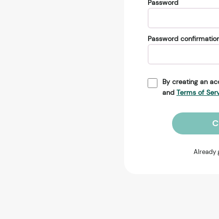
Password
Password confirmatio
By creating an ac
and
Terms of Ser
C
Already 