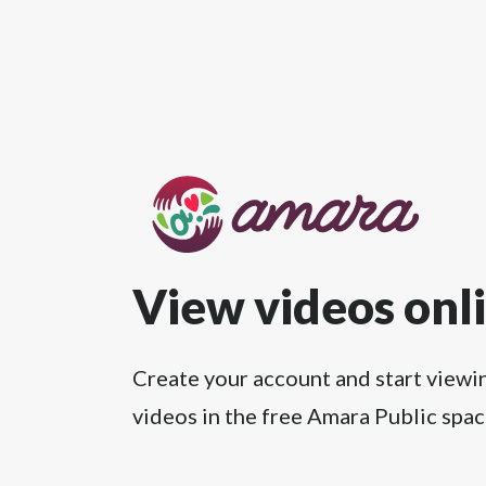
View videos onl
Create your account and start viewi
videos in the free Amara Public spac