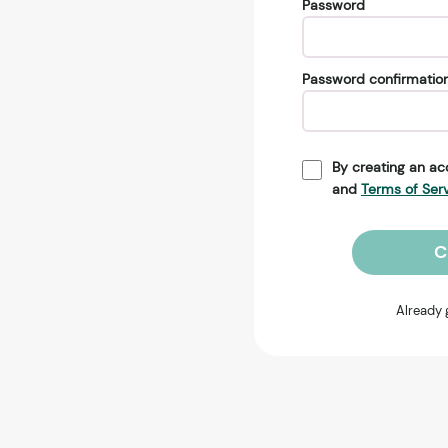
Password
Password confirmatio
By creating an ac
and
Terms of Ser
C
Already 