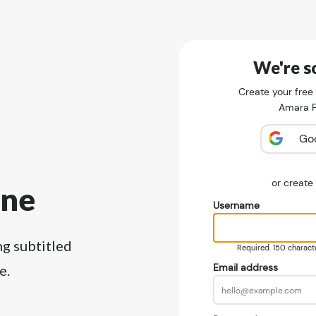
We're so
Create your free
Amara Pu
Go
or creat
ine
Username
ng subtitled
Required. 150 character
Email address
e.