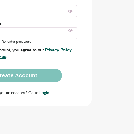
n
Re-enter password
count, you agree to our
Privacy Policy
vice
.
reate Account
got an account? Go to
Login