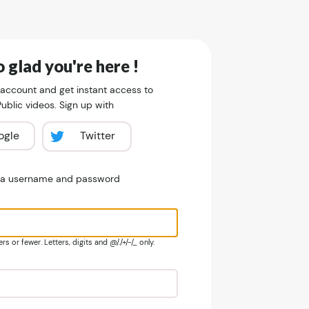
 glad you're here !
 account and get instant access to
blic videos. Sign up with
ogle
Twitter
e a username and password
s or fewer. Letters, digits and @/./+/-/_ only.