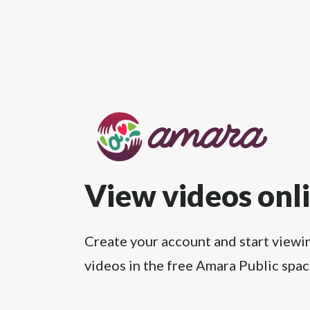
View videos onl
Create your account and start viewi
videos in the free Amara Public spac