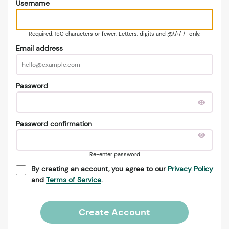
Username
Required. 150 characters or fewer. Letters, digits and @/./+/-/_ only.
Email address
Password
Password confirmation
Re-enter password
By creating an account, you agree to our
Privacy Policy
and
Terms of Service
.
Create Account