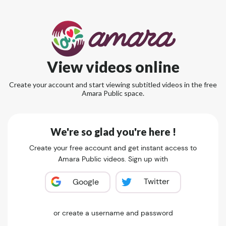
View videos online
Create your account and start viewing subtitled videos in the free
Amara Public space.
We're so glad you're here !
Create your free account and get instant access to
Amara Public videos. Sign up with
Twitter
Google
or create a username and password