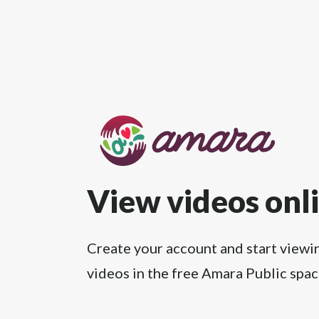
View videos onl
Create your account and start viewi
videos in the free Amara Public spac