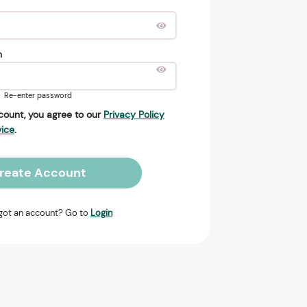
n
Re-enter password
count, you agree to our
Privacy Policy
vice
.
reate Account
got an account? Go to
Login