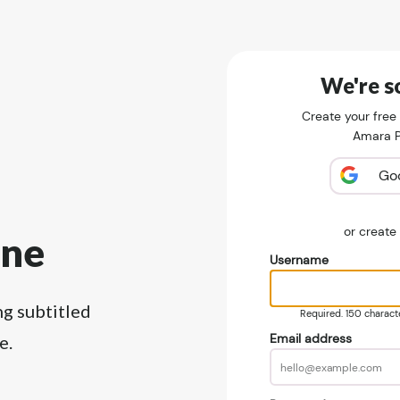
We're so
Create your free
Amara Pu
Go
or creat
ine
Username
ng subtitled
Required. 150 character
Email address
e.