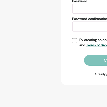
Password
Password confirmatio
By creating an ac
and
Terms of Ser
C
Already 