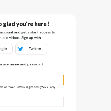
 glad you're here !
 account and get instant access to
blic videos. Sign up with
ogle
Twitter
e a username and password
s or fewer. Letters, digits and @/./+/-/_ only.