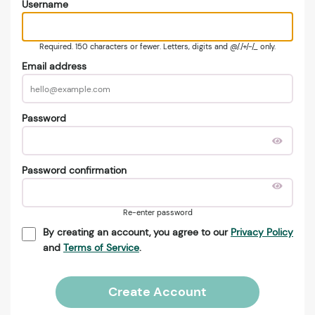
Username
Required. 150 characters or fewer. Letters, digits and @/./+/-/_ only.
Email address
Password
Password confirmation
Re-enter password
By creating an account, you agree to our
Privacy Policy
and
Terms of Service
.
Create Account