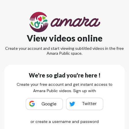
View videos online
Create your account and start viewing subtitled videos in the free
Amara Public space.
We're so glad you're here !
Create your free account and get instant access to
Amara Public videos. Sign up with
Twitter
Google
or create a username and password