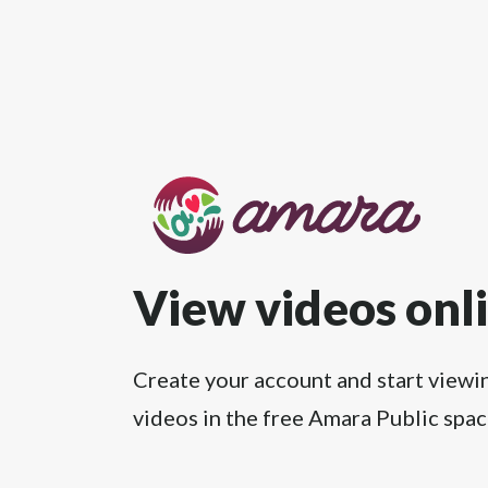
View videos onl
Create your account and start viewi
videos in the free Amara Public spac