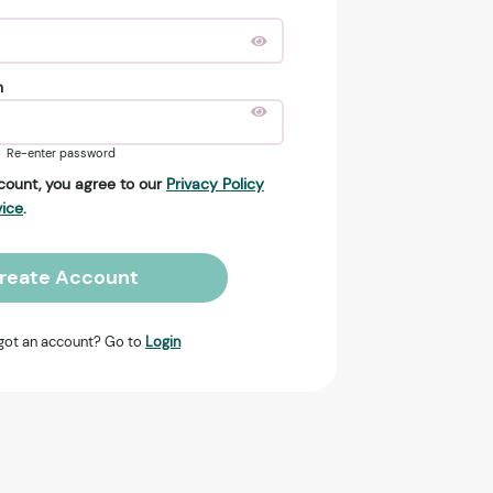
n
Re-enter password
count, you agree to our
Privacy Policy
vice
.
reate Account
got an account? Go to
Login