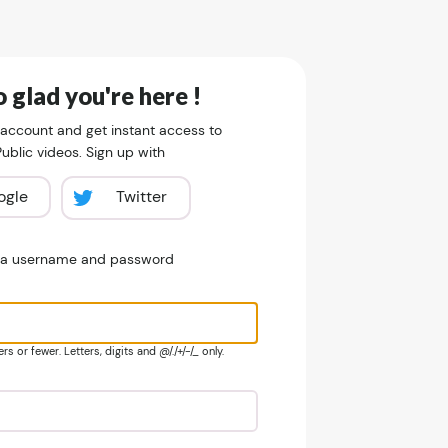
 glad you're here !
 account and get instant access to
blic videos. Sign up with
ogle
Twitter
e a username and password
s or fewer. Letters, digits and @/./+/-/_ only.