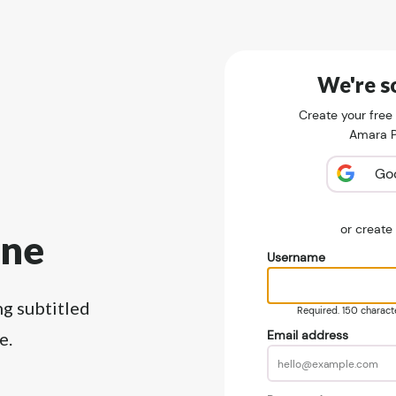
We're so
Create your free
Amara Pu
Go
or creat
ine
Username
ng subtitled
Required. 150 character
Email address
e.