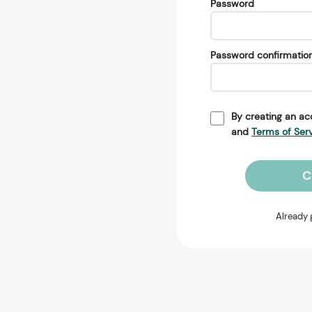
Password
Password confirmatio
By creating an ac
and
Terms of Ser
C
Already 