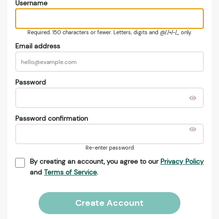
Username
Required. 150 characters or fewer. Letters, digits and @/./+/-/_ only.
Email address
Password
Password confirmation
Re-enter password
By creating an account, you agree to our
Privacy Policy
and
Terms of Service
.
Create Account