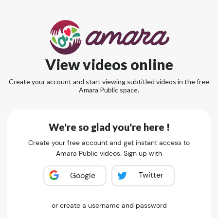
View videos online
Create your account and start viewing subtitled videos in the free
Amara Public space.
We're so glad you're here !
Create your free account and get instant access to
Amara Public videos. Sign up with
Twitter
Google
or create a username and password