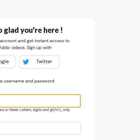
 glad you're here !
 account and get instant access to
blic videos. Sign up with
ogle
Twitter
e a username and password
s or fewer. Letters, digits and @/./+/-/_ only.