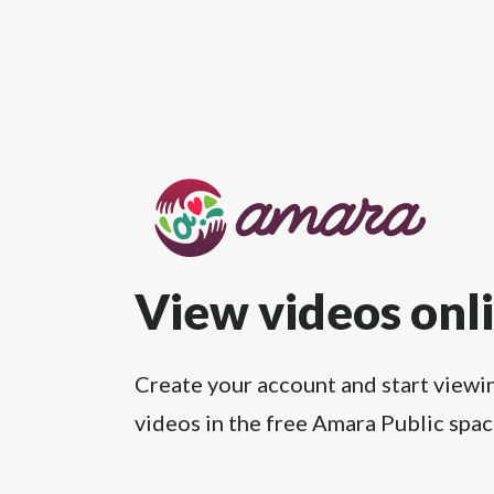
View videos onl
Create your account and start viewi
videos in the free Amara Public spac