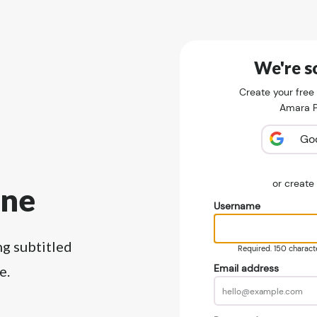
We're so
Create your free
Amara Pu
Go
or creat
ine
Username
ng subtitled
Required. 150 character
Email address
e.