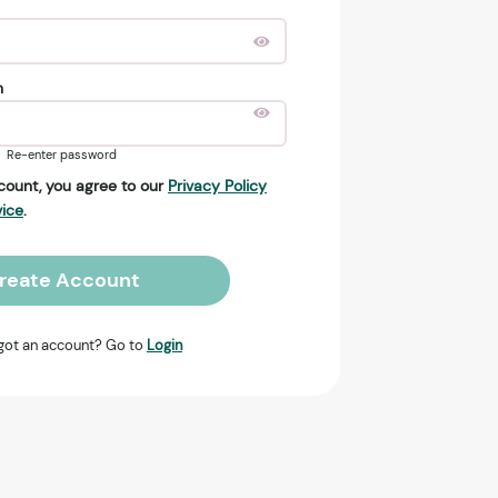
n
Re-enter password
count, you agree to our
Privacy Policy
vice
.
reate Account
got an account? Go to
Login