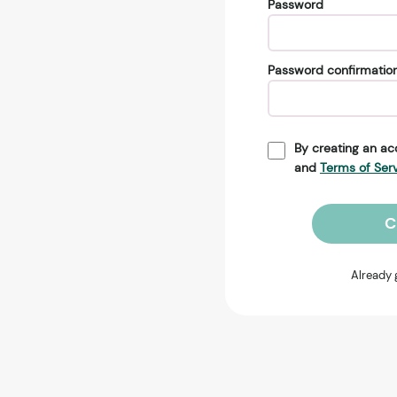
Password
Password confirmatio
By creating an ac
and
Terms of Ser
C
Already 