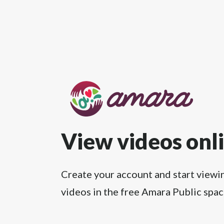
View videos onl
Create your account and start viewi
videos in the free Amara Public spac