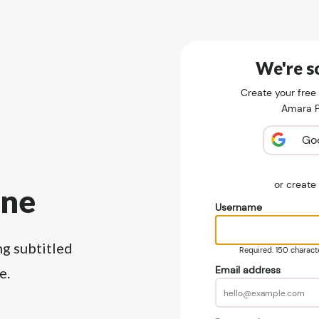
We're so
Create your free
Amara Pu
Go
or creat
ine
Username
ng subtitled
Required. 150 character
Email address
e.