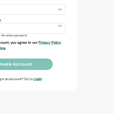
n
Re-enter password
count, you agree to our
Privacy Policy
vice
.
reate Account
got an account? Go to
Login