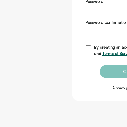
Password
Password confirmatio
By creating an ac
and
Terms of Ser
C
Already 