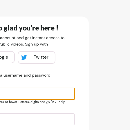
 glad you're here !
 account and get instant access to
blic videos. Sign up with
ogle
Twitter
e a username and password
s or fewer. Letters, digits and @/./+/-/_ only.