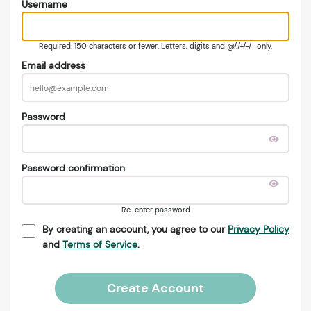
Username
Required. 150 characters or fewer. Letters, digits and @/./+/-/_ only.
Email address
Password
Password confirmation
Re-enter password
By creating an account, you agree to our
Privacy Policy
and
Terms of Service
.
Create Account