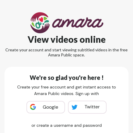
View videos online
Create your account and start viewing subtitled videos in the free
Amara Public space.
We're so glad you're here !
Create your free account and get instant access to
Amara Public videos. Sign up with
Twitter
Google
or create a username and password