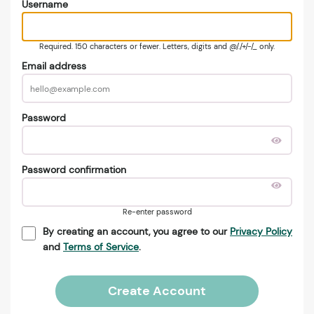
Username
Required. 150 characters or fewer. Letters, digits and @/./+/-/_ only.
Email address
Password
Password confirmation
Re-enter password
By creating an account, you agree to our
Privacy Policy
and
Terms of Service
.
Create Account