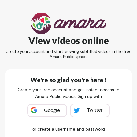
View videos online
Create your account and start viewing subtitled videos in the free
Amara Public space.
We're so glad you're here !
Create your free account and get instant access to
Amara Public videos. Sign up with
Twitter
Google
or create a username and password