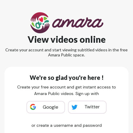
View videos online
Create your account and start viewing subtitled videos in the free
Amara Public space.
We're so glad you're here !
Create your free account and get instant access to
Amara Public videos. Sign up with
Twitter
Google
or create a username and password