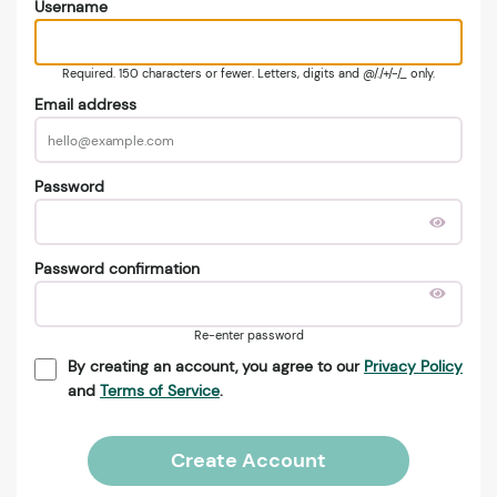
Username
Required. 150 characters or fewer. Letters, digits and @/./+/-/_ only.
Email address
Password
Password confirmation
Re-enter password
By creating an account, you agree to our
Privacy Policy
and
Terms of Service
.
Create Account