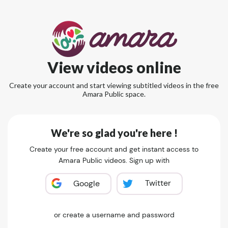
View videos online
Create your account and start viewing subtitled videos in the free
Amara Public space.
We're so glad you're here !
Create your free account and get instant access to
Amara Public videos. Sign up with
Twitter
Google
or create a username and password