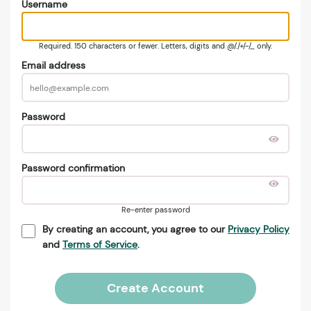
Username
Required. 150 characters or fewer. Letters, digits and @/./+/-/_ only.
Email address
Password
Password confirmation
Re-enter password
By creating an account, you agree to our
Privacy Policy
and
Terms of Service
.
Create Account