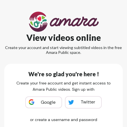
View videos online
Create your account and start viewing subtitled videos in the free
Amara Public space.
We're so glad you're here !
Create your free account and get instant access to
Amara Public videos. Sign up with
Twitter
Google
or create a username and password