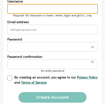
Username
Required. 150 characters or fewer. Letters, digits and @/./+/-/_ only.
Email address
Password
Password confirmation
Re-enter password
By creating an account, you agree to our
Privacy Policy
and
Terms of Service
.
Create Account