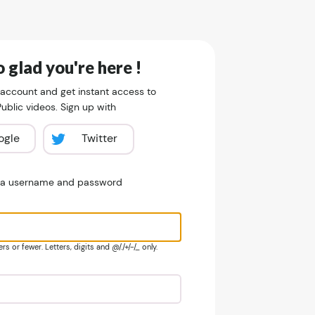
 glad you're here !
 account and get instant access to
blic videos. Sign up with
ogle
Twitter
e a username and password
s or fewer. Letters, digits and @/./+/-/_ only.