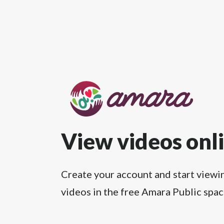
View videos onl
Create your account and start viewi
videos in the free Amara Public spac