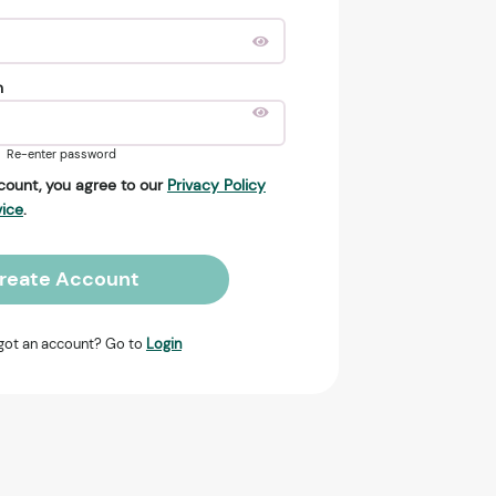
n
Re-enter password
count, you agree to our
Privacy Policy
vice
.
reate Account
got an account? Go to
Login