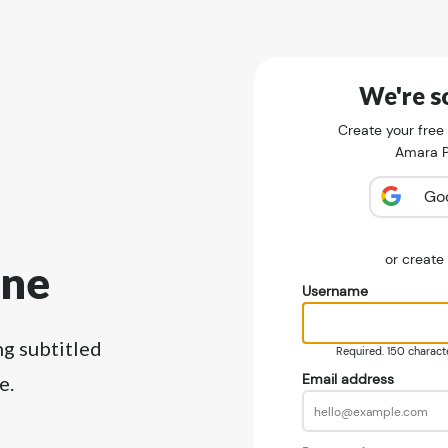
We're so
Create your free
Amara Pu
Go
or creat
ine
Username
ng subtitled
Required. 150 character
Email address
e.