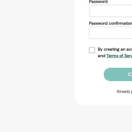
Password
Password confirmatio
By creating an ac
and
Terms of Ser
C
Already 