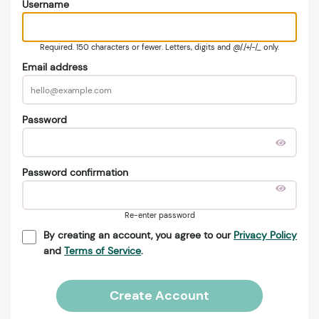
Username
Required. 150 characters or fewer. Letters, digits and @/./+/-/_ only.
Email address
Password
Password confirmation
Re-enter password
By creating an account, you agree to our
Privacy Policy
and
Terms of Service
.
Create Account