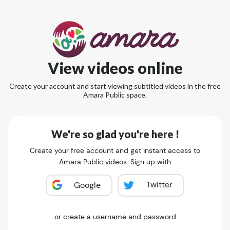
View videos online
Create your account and start viewing subtitled videos in the free
Amara Public space.
We're so glad you're here !
Create your free account and get instant access to
Amara Public videos. Sign up with
Twitter
Google
or create a username and password