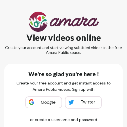
View videos online
Create your account and start viewing subtitled videos in the free
Amara Public space.
We're so glad you're here !
Create your free account and get instant access to
Amara Public videos. Sign up with
Twitter
Google
or create a username and password