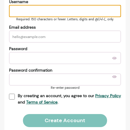
Username
Required. 150 characters or fewer. Letters, digits and @/./+/-/_ only.
Email address
Password
Password confirmation
Re-enter password
By creating an account, you agree to our
Privacy Policy
and
Terms of Service
.
Create Account