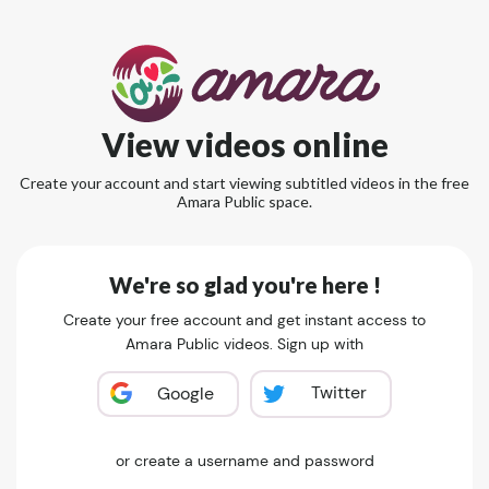
View videos online
Create your account and start viewing subtitled videos in the free
Amara Public space.
We're so glad you're here !
Create your free account and get instant access to
Amara Public videos. Sign up with
Twitter
Google
or create a username and password