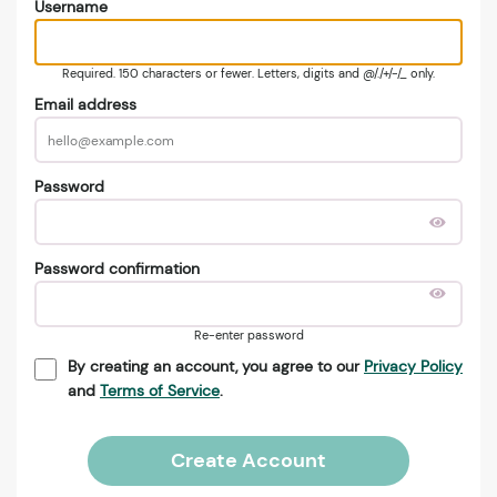
Username
Required. 150 characters or fewer. Letters, digits and @/./+/-/_ only.
Email address
Password
Password confirmation
Re-enter password
By creating an account, you agree to our
Privacy Policy
and
Terms of Service
.
Create Account