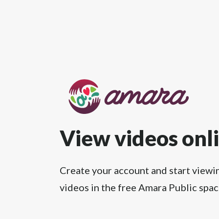
View videos onl
Create your account and start viewi
videos in the free Amara Public spac