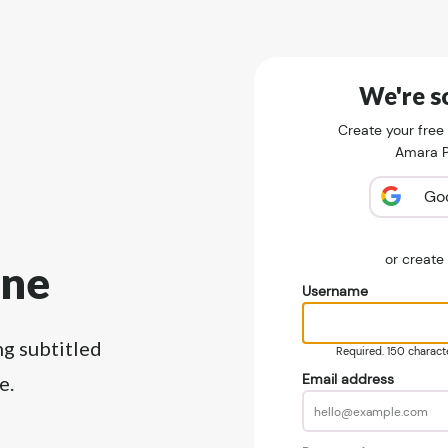
We're so
Create your free
Amara Pu
Go
or creat
ine
Username
ng subtitled
Required. 150 character
Email address
e.