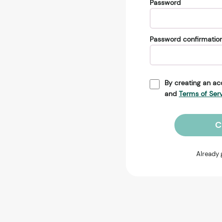
Password
Password confirmatio
By creating an ac
and
Terms of Ser
C
Already 