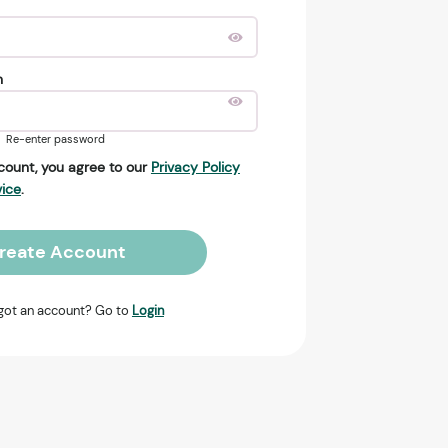
n
Re-enter password
count, you agree to our
Privacy Policy
vice
.
reate Account
got an account? Go to
Login