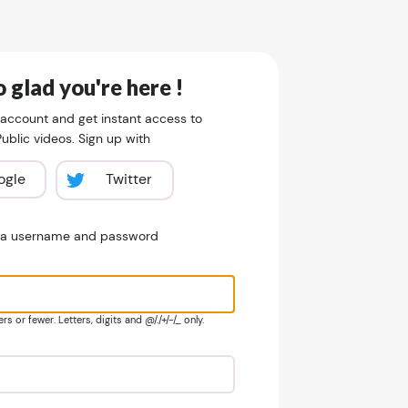
 glad you're here !
 account and get instant access to
blic videos. Sign up with
ogle
Twitter
e a username and password
s or fewer. Letters, digits and @/./+/-/_ only.