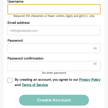
Username
Required. 150 characters or fewer. Letters, digits and @/./+/-/_ only.
Email address
Password
Password confirmation
Re-enter password
By creating an account, you agree to our
Privacy Policy
and
Terms of Service
.
Create Account