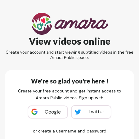
View videos online
Create your account and start viewing subtitled videos in the free
Amara Public space.
We're so glad you're here !
Create your free account and get instant access to
Amara Public videos. Sign up with
Twitter
Google
or create a username and password