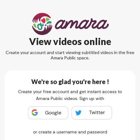
View videos online
Create your account and start viewing subtitled videos in the free
Amara Public space.
We're so glad you're here !
Create your free account and get instant access to
Amara Public videos. Sign up with
Twitter
Google
or create a username and password