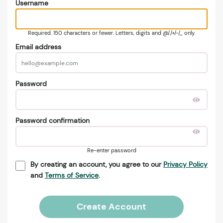
Username
Required. 150 characters or fewer. Letters, digits and @/./+/-/_ only.
Email address
Password
Password confirmation
Re-enter password
By creating an account, you agree to our
Privacy Policy
and
Terms of Service
.
Create Account