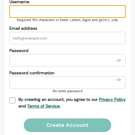
Username
Required. 150 characters or fewer. Letters, digits and @/./+/-/_ only.
Email address
Password
Password confirmation
Re-enter password
By creating an account, you agree to our
Privacy Policy
and
Terms of Service
.
Create Account