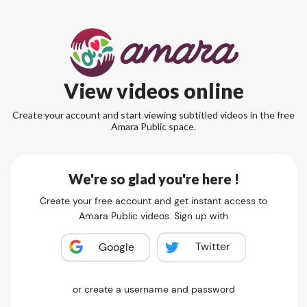
View videos online
Create your account and start viewing subtitled videos in the free
Amara Public space.
We're so glad you're here !
Create your free account and get instant access to
Amara Public videos. Sign up with
Twitter
Google
or create a username and password