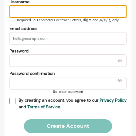
Username
Required. 150 characters or fewer. Letters, digits and @/./+/-/_ only.
Email address
Password
Password confirmation
Re-enter password
By creating an account, you agree to our
Privacy Policy
and
Terms of Service
.
Create Account