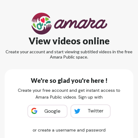
View videos online
Create your account and start viewing subtitled videos in the free
Amara Public space.
We're so glad you're here !
Create your free account and get instant access to
Amara Public videos. Sign up with
Twitter
Google
or create a username and password