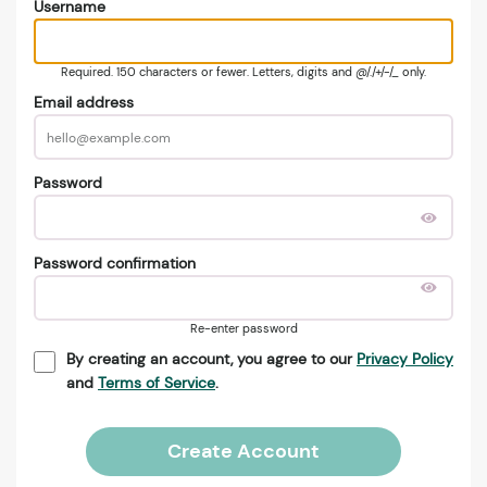
Username
Required. 150 characters or fewer. Letters, digits and @/./+/-/_ only.
Email address
Password
Password confirmation
Re-enter password
By creating an account, you agree to our
Privacy Policy
and
Terms of Service
.
Create Account