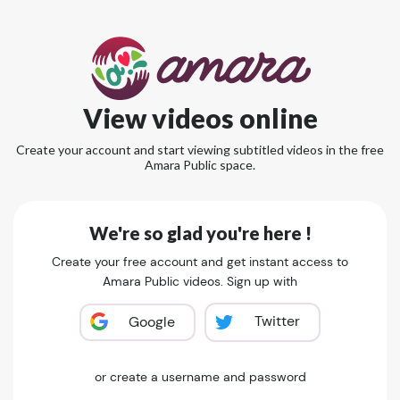
View videos online
Create your account and start viewing subtitled videos in the free
Amara Public space.
We're so glad you're here !
Create your free account and get instant access to
Amara Public videos. Sign up with
Twitter
Google
or create a username and password