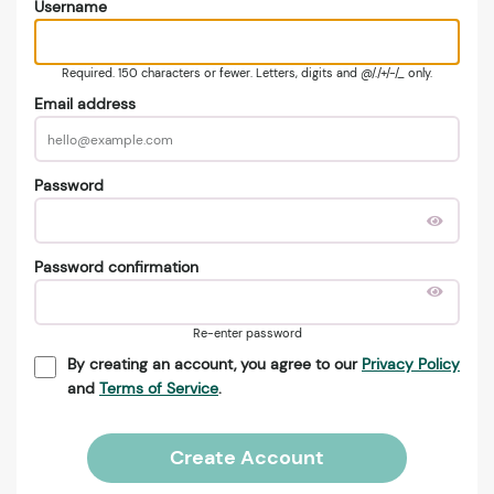
Username
Required. 150 characters or fewer. Letters, digits and @/./+/-/_ only.
Email address
Password
Password confirmation
Re-enter password
By creating an account, you agree to our
Privacy Policy
and
Terms of Service
.
Create Account