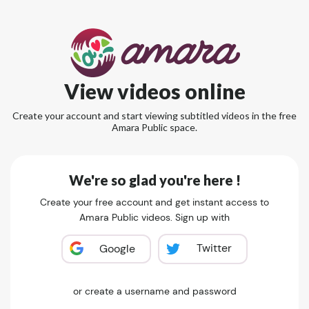
View videos online
Create your account and start viewing subtitled videos in the free
Amara Public space.
We're so glad you're here !
Create your free account and get instant access to
Amara Public videos. Sign up with
Twitter
Google
or create a username and password