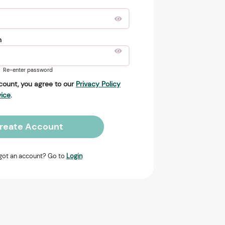
n
Re-enter password
count, you agree to our
Privacy Policy
vice
.
reate Account
got an account? Go to
Login