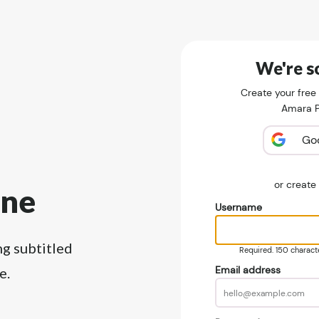
We're so
Create your free
Amara Pu
Go
or creat
ine
Username
ng subtitled
Required. 150 character
Email address
e.