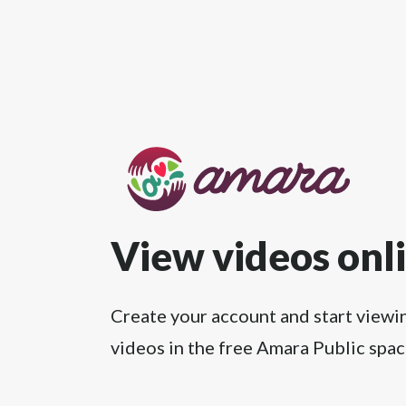
View videos onl
Create your account and start viewi
videos in the free Amara Public spac