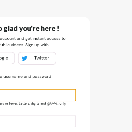
 glad you're here !
 account and get instant access to
blic videos. Sign up with
ogle
Twitter
e a username and password
s or fewer. Letters, digits and @/./+/-/_ only.