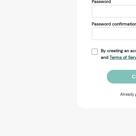
Password
Password confirmatio
By creating an ac
and
Terms of Ser
C
Already 