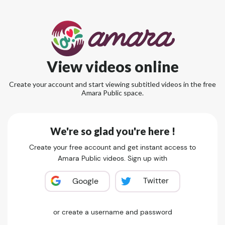
View videos online
Create your account and start viewing subtitled videos in the free
Amara Public space.
We're so glad you're here !
Create your free account and get instant access to
Amara Public videos. Sign up with
Twitter
Google
or create a username and password