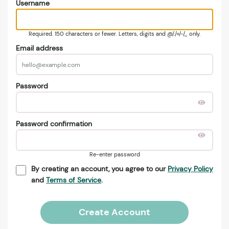
Username
Required. 150 characters or fewer. Letters, digits and @/./+/-/_ only.
Email address
Password
Password confirmation
Re-enter password
By creating an account, you agree to our
Privacy Policy
and
Terms of Service
.
Create Account