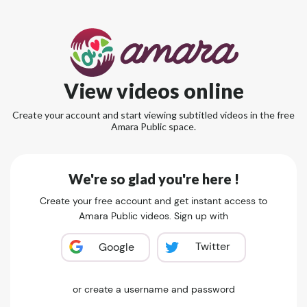
View videos online
Create your account and start viewing subtitled videos in the free
Amara Public space.
We're so glad you're here !
Create your free account and get instant access to
Amara Public videos. Sign up with
Twitter
Google
or create a username and password