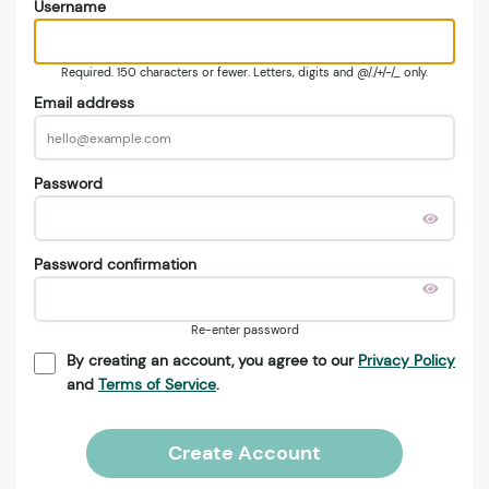
Username
Required. 150 characters or fewer. Letters, digits and @/./+/-/_ only.
Email address
Password
Password confirmation
Re-enter password
By creating an account, you agree to our
Privacy Policy
and
Terms of Service
.
Create Account