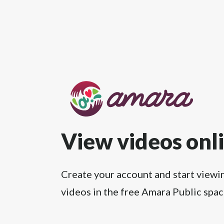
View videos onl
Create your account and start viewi
videos in the free Amara Public spac