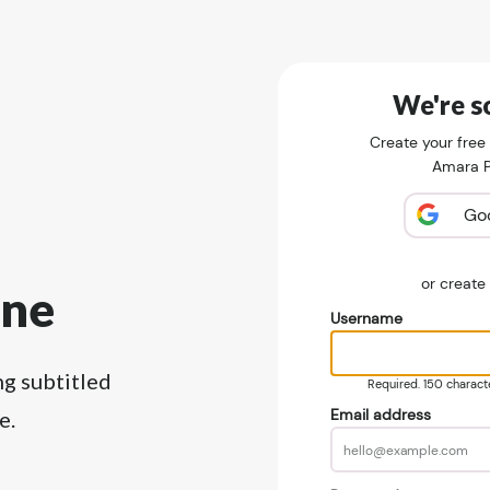
We're so
Create your free
Amara Pu
Go
or creat
ine
Username
ng subtitled
Required. 150 character
Email address
e.