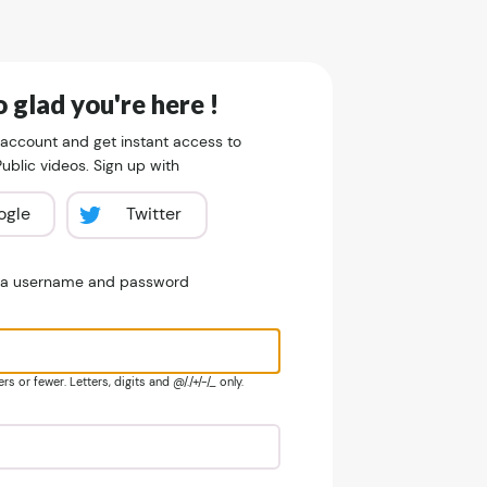
 glad you're here !
 account and get instant access to
blic videos. Sign up with
ogle
Twitter
e a username and password
s or fewer. Letters, digits and @/./+/-/_ only.