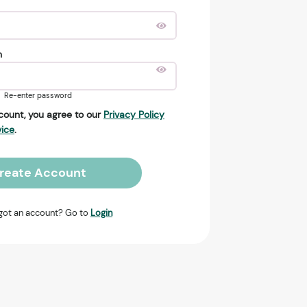
n
Re-enter password
count, you agree to our
Privacy Policy
vice
.
reate Account
got an account? Go to
Login