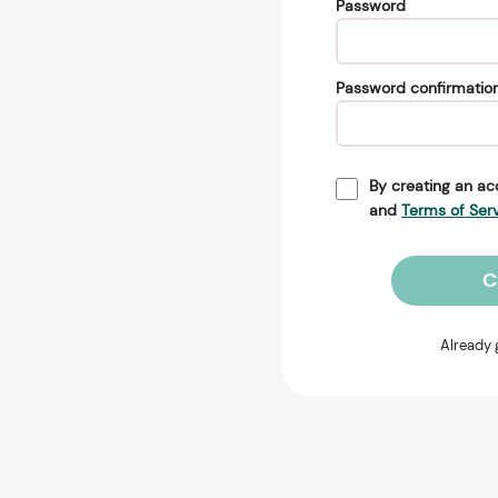
Password
Password confirmatio
By creating an ac
and
Terms of Ser
C
Already 