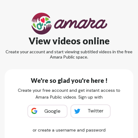
View videos online
Create your account and start viewing subtitled videos in the free
Amara Public space.
We're so glad you're here !
Create your free account and get instant access to
Amara Public videos. Sign up with
Twitter
Google
or create a username and password