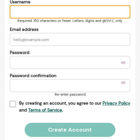
Username
Required. 150 characters or fewer. Letters, digits and @/./+/-/_ only.
Email address
Password
Password confirmation
Re-enter password
By creating an account, you agree to our
Privacy Policy
and
Terms of Service
.
Create Account