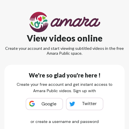
View videos online
Create your account and start viewing subtitled videos in the free
Amara Public space.
We're so glad you're here !
Create your free account and get instant access to
Amara Public videos. Sign up with
Twitter
Google
or create a username and password