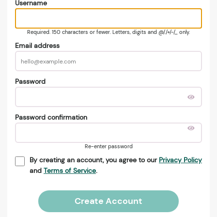
Username
Required. 150 characters or fewer. Letters, digits and @/./+/-/_ only.
Email address
Password
Password confirmation
Re-enter password
By creating an account, you agree to our
Privacy Policy
and
Terms of Service
.
Create Account