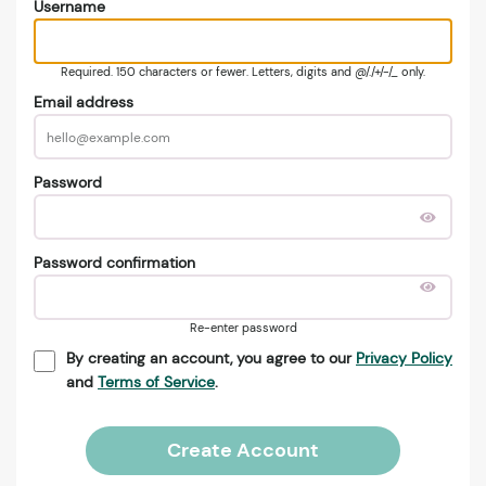
Username
Required. 150 characters or fewer. Letters, digits and @/./+/-/_ only.
Email address
Password
Password confirmation
Re-enter password
By creating an account, you agree to our
Privacy Policy
and
Terms of Service
.
Create Account