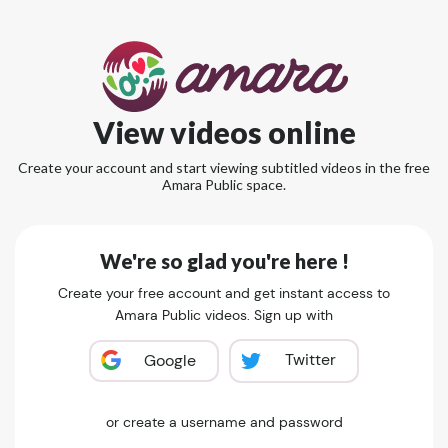
View videos online
Create your account and start viewing subtitled videos in the free
Amara Public space.
We're so glad you're here !
Create your free account and get instant access to
Amara Public videos. Sign up with
Twitter
Google
or create a username and password