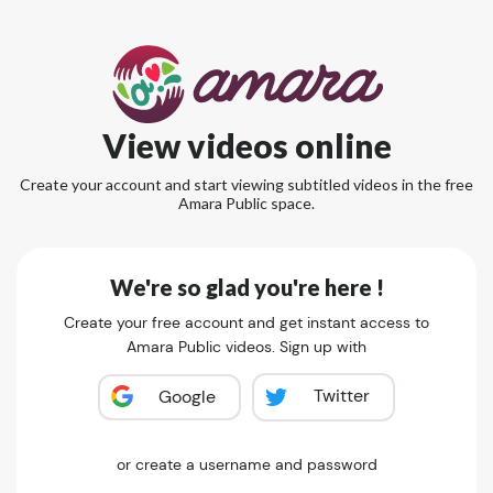
View videos online
Create your account and start viewing subtitled videos in the free
Amara Public space.
We're so glad you're here !
Create your free account and get instant access to
Amara Public videos. Sign up with
Twitter
Google
or create a username and password