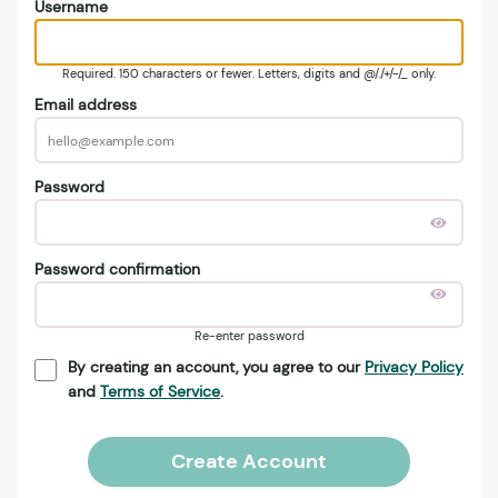
Username
Required. 150 characters or fewer. Letters, digits and @/./+/-/_ only.
Email address
Password
Password confirmation
Re-enter password
By creating an account, you agree to our
Privacy Policy
and
Terms of Service
.
Create Account