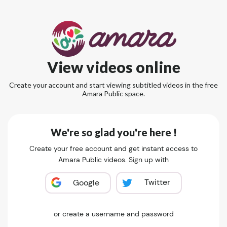
View videos online
Create your account and start viewing subtitled videos in the free
Amara Public space.
We're so glad you're here !
Create your free account and get instant access to
Amara Public videos. Sign up with
Twitter
Google
or create a username and password