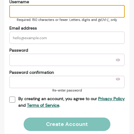
Username
Required. 150 characters or fewer. Letters, digits and @/./+/-/_ only.
Email address
Password
Password confirmation
Re-enter password
By creating an account, you agree to our
Privacy Policy
and
Terms of Service
.
Create Account