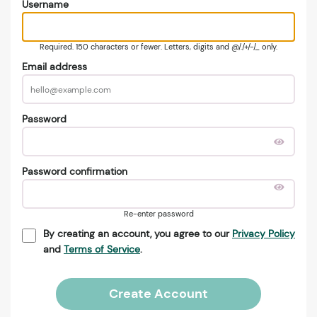
Username
Required. 150 characters or fewer. Letters, digits and @/./+/-/_ only.
Email address
Password
Password confirmation
Re-enter password
By creating an account, you agree to our
Privacy Policy
and
Terms of Service
.
Create Account