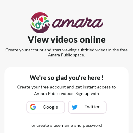
View videos online
Create your account and start viewing subtitled videos in the free
Amara Public space.
We're so glad you're here !
Create your free account and get instant access to
Amara Public videos. Sign up with
Twitter
Google
or create a username and password