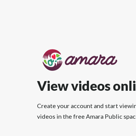
View videos onl
Create your account and start viewi
videos in the free Amara Public spac