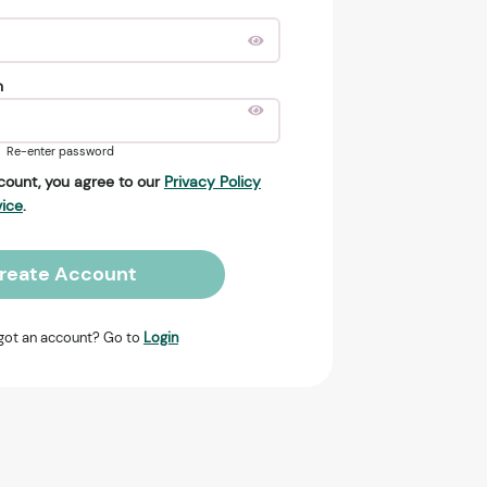
n
Re-enter password
count, you agree to our
Privacy Policy
vice
.
reate Account
got an account? Go to
Login