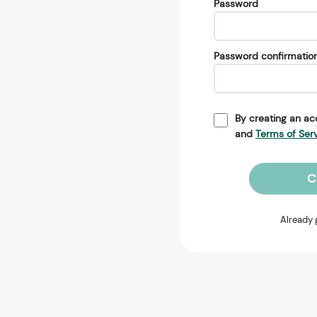
Password
Password confirmatio
By creating an ac
and
Terms of Ser
C
Already 