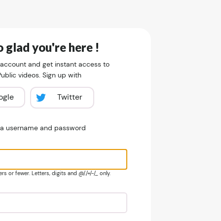
 glad you're here !
 account and get instant access to
blic videos. Sign up with
ogle
Twitter
e a username and password
s or fewer. Letters, digits and @/./+/-/_ only.