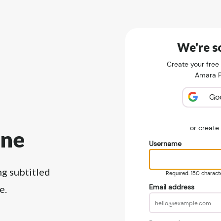
We're so
Create your free
Amara Pu
Go
or creat
ine
Username
ng subtitled
Required. 150 character
Email address
e.