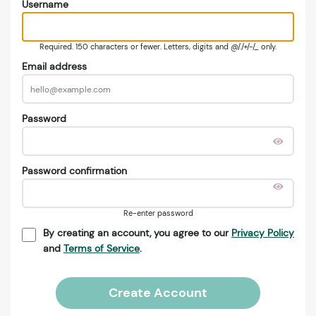
Username
Required. 150 characters or fewer. Letters, digits and @/./+/-/_ only.
Email address
Password
Password confirmation
Re-enter password
By creating an account, you agree to our
Privacy Policy
and
Terms of Service
.
Create Account