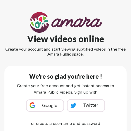
View videos online
Create your account and start viewing subtitled videos in the free
Amara Public space.
We're so glad you're here !
Create your free account and get instant access to
Amara Public videos. Sign up with
Twitter
Google
or create a username and password