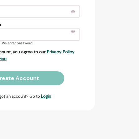
n
Re-enter password
count, you agree to our
Privacy Policy
vice
.
reate Account
got an account? Go to
Login