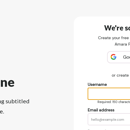
We're so
Create your free
Amara Pu
Go
or creat
ine
Username
ng subtitled
Required. 150 character
Email address
e.