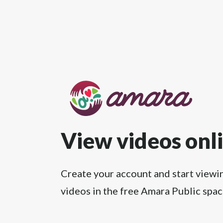
View videos onl
Create your account and start viewi
videos in the free Amara Public spac