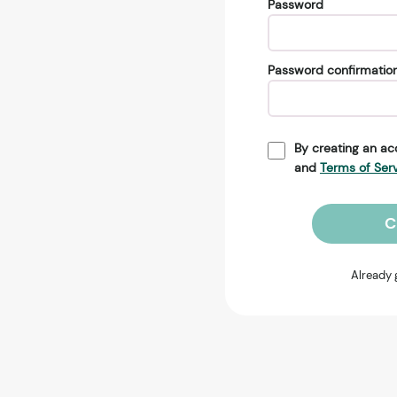
Password
Password confirmatio
By creating an ac
and
Terms of Ser
C
Already 