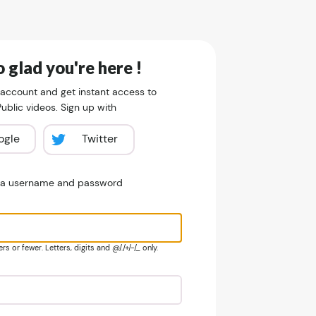
 glad you're here !
 account and get instant access to
blic videos. Sign up with
ogle
Twitter
e a username and password
s or fewer. Letters, digits and @/./+/-/_ only.