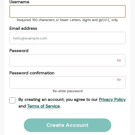
Username
Required. 150 characters or fewer. Letters, digits and @/./+/-/_ only.
Email address
Password
Password confirmation
Re-enter password
By creating an account, you agree to our
Privacy Policy
and
Terms of Service
.
Create Account