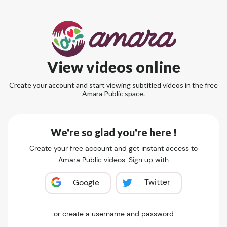
View videos online
Create your account and start viewing subtitled videos in the free
Amara Public space.
We're so glad you're here !
Create your free account and get instant access to
Amara Public videos. Sign up with
Twitter
Google
or create a username and password