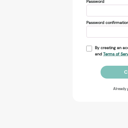
Password
Password confirmatio
By creating an ac
and
Terms of Ser
C
Already 