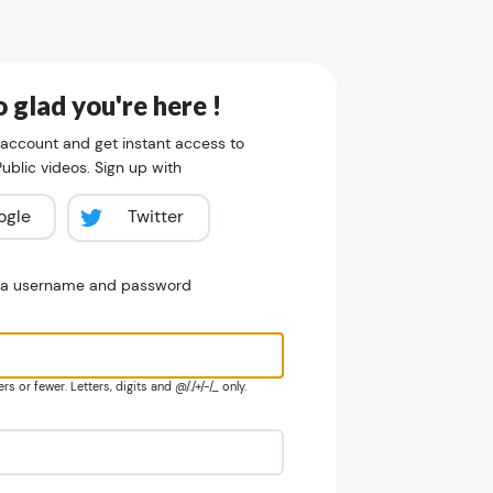
 glad you're here !
 account and get instant access to
blic videos. Sign up with
ogle
Twitter
e a username and password
s or fewer. Letters, digits and @/./+/-/_ only.