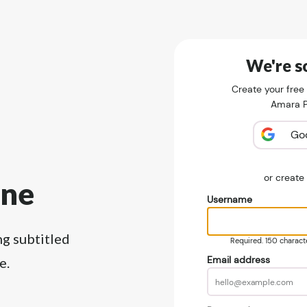
We're so
Create your free
Amara Pu
Go
or creat
ine
Username
ng subtitled
Required. 150 character
Email address
e.