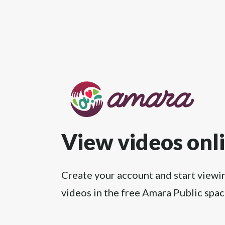
View videos onl
Create your account and start viewi
videos in the free Amara Public spac