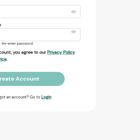
n
Re-enter password
count, you agree to our
Privacy Policy
vice
.
reate Account
got an account? Go to
Login