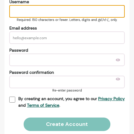
Username
Required. 150 characters or fewer. Letters, digits and @/./+/-/_ only.
Email address
Password
Password confirmation
Re-enter password
By creating an account, you agree to our
Privacy Policy
and
Terms of Service
.
Create Account