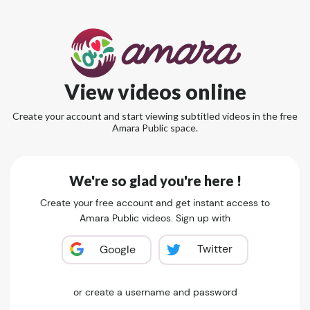
View videos online
Create your account and start viewing subtitled videos in the free
Amara Public space.
We're so glad you're here !
Create your free account and get instant access to
Amara Public videos. Sign up with
Twitter
Google
or create a username and password