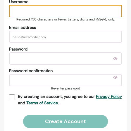
Username
Required. 150 characters or fewer. Letters, digits and @/./+/-/_ only.
Email address
Password
Password confirmation
Re-enter password
By creating an account, you agree to our
Privacy Policy
and
Terms of Service
.
Create Account