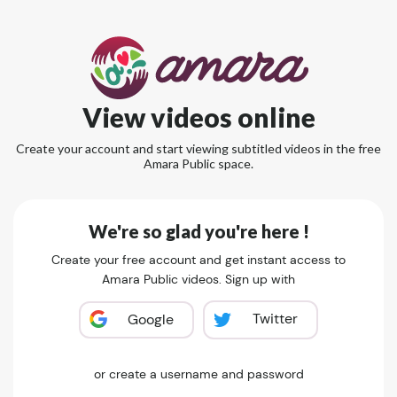
View videos online
Create your account and start viewing subtitled videos in the free
Amara Public space.
We're so glad you're here !
Create your free account and get instant access to
Amara Public videos. Sign up with
Twitter
Google
or create a username and password