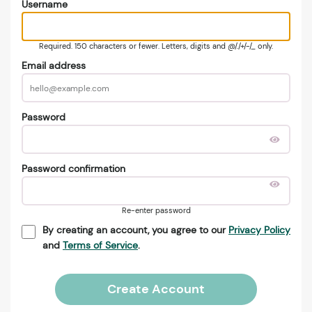
Username
Required. 150 characters or fewer. Letters, digits and @/./+/-/_ only.
Email address
Password
Password confirmation
Re-enter password
By creating an account, you agree to our
Privacy Policy
and
Terms of Service
.
Create Account