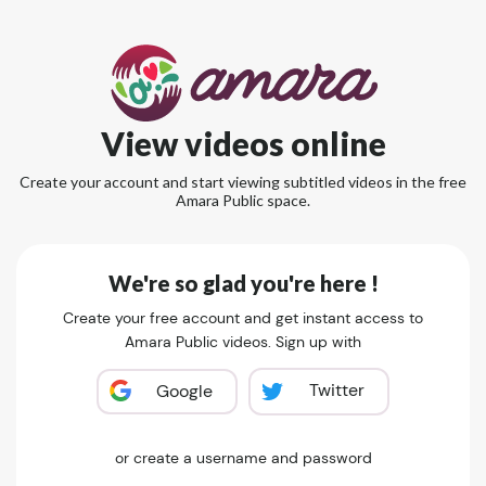
View videos online
Create your account and start viewing subtitled videos in the free
Amara Public space.
We're so glad you're here !
Create your free account and get instant access to
Amara Public videos. Sign up with
Twitter
Google
or create a username and password