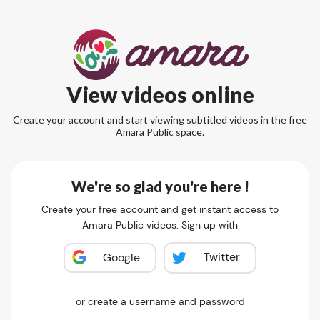
View videos online
Create your account and start viewing subtitled videos in the free
Amara Public space.
We're so glad you're here !
Create your free account and get instant access to
Amara Public videos. Sign up with
Twitter
Google
or create a username and password