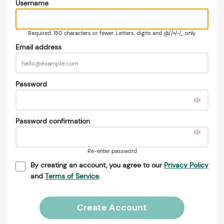
Username
Required. 150 characters or fewer. Letters, digits and @/./+/-/_ only.
Email address
Password
Password confirmation
Re-enter password
By creating an account, you agree to our
Privacy Policy
and
Terms of Service
.
Create Account