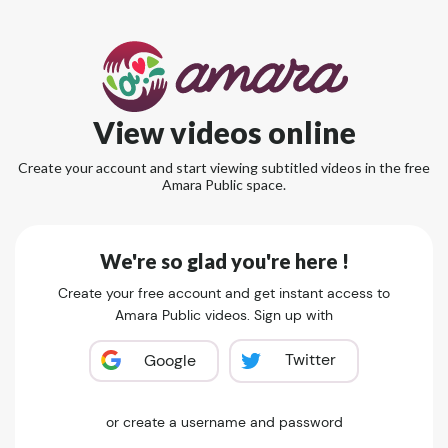
View videos online
Create your account and start viewing subtitled videos in the free
Amara Public space.
We're so glad you're here !
Create your free account and get instant access to
Amara Public videos. Sign up with
Twitter
Google
or create a username and password