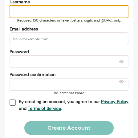
Username
Required. 150 characters or fewer. Letters, digits and @/./+/-/_ only.
Email address
Password
Password confirmation
Re-enter password
By creating an account, you agree to our
Privacy Policy
and
Terms of Service
.
Create Account