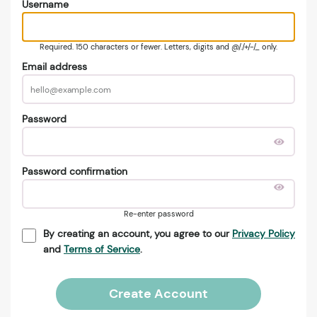
Username
Required. 150 characters or fewer. Letters, digits and @/./+/-/_ only.
Email address
Password
Password confirmation
Re-enter password
By creating an account, you agree to our
Privacy Policy
and
Terms of Service
.
Create Account