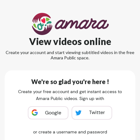
View videos online
Create your account and start viewing subtitled videos in the free
Amara Public space.
We're so glad you're here !
Create your free account and get instant access to
Amara Public videos. Sign up with
Twitter
Google
or create a username and password