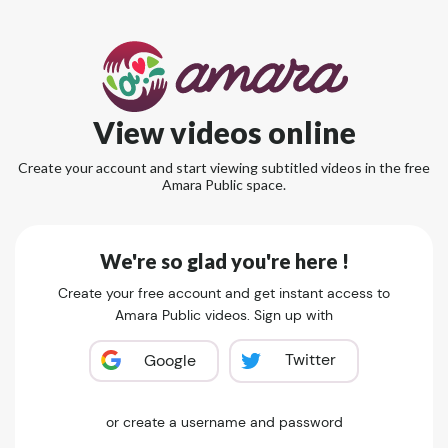
View videos online
Create your account and start viewing subtitled videos in the free
Amara Public space.
We're so glad you're here !
Create your free account and get instant access to
Amara Public videos. Sign up with
Twitter
Google
or create a username and password