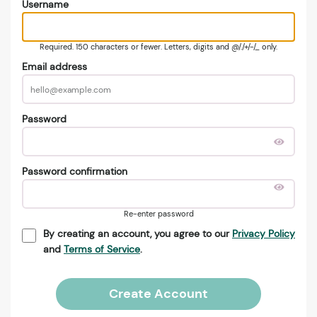
Username
Required. 150 characters or fewer. Letters, digits and @/./+/-/_ only.
Email address
Password
Password confirmation
Re-enter password
By creating an account, you agree to our
Privacy Policy
and
Terms of Service
.
Create Account