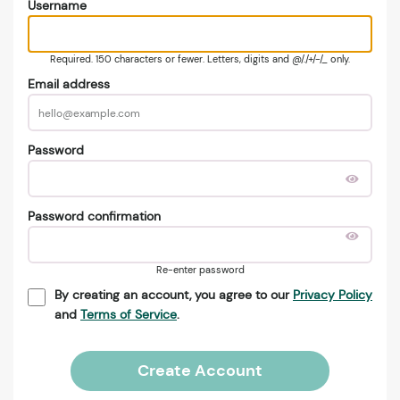
Username
Required. 150 characters or fewer. Letters, digits and @/./+/-/_ only.
Email address
Password
Password confirmation
Re-enter password
By creating an account, you agree to our
Privacy Policy
and
Terms of Service
.
Create Account