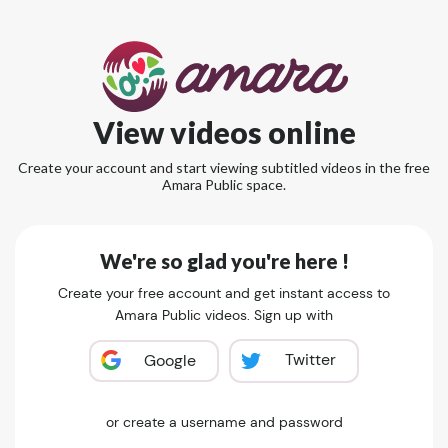
View videos online
Create your account and start viewing subtitled videos in the free
Amara Public space.
We're so glad you're here !
Create your free account and get instant access to
Amara Public videos. Sign up with
Twitter
Google
or create a username and password