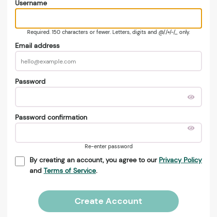
Username
Required. 150 characters or fewer. Letters, digits and @/./+/-/_ only.
Email address
Password
Password confirmation
Re-enter password
By creating an account, you agree to our
Privacy Policy
and
Terms of Service
.
Create Account