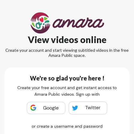
View videos online
Create your account and start viewing subtitled videos in the free
Amara Public space.
We're so glad you're here !
Create your free account and get instant access to
Amara Public videos. Sign up with
Twitter
Google
or create a username and password